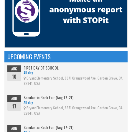
UPCOMING EVENTS
FIRST DAY OF SCHOOL
AUG
All day
10
Bryant Elementary School, 8371 Orangewood Ave, Garden Grove, CA
92841, USA
Scholastic Book Fair (Aug 17-21)
AUG
All day
17
Bryant Elementary School, 8371 Orangewood Ave, Garden Grove, CA
92841, USA
Scholastic Book Fair (Aug 17-21)
AUG