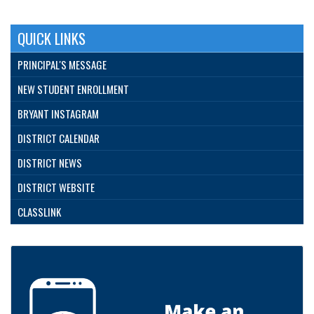
QUICK LINKS
PRINCIPAL'S MESSAGE
NEW STUDENT ENROLLMENT
BRYANT INSTAGRAM
DISTRICT CALENDAR
DISTRICT NEWS
DISTRICT WEBSITE
CLASSLINK