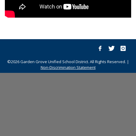
©2026 Garden Grove Unified School District. All Rights Reserved. |
Non-Discrimination Statement