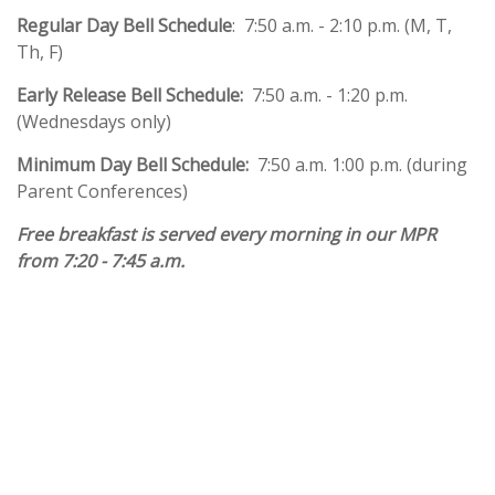
Regular Day Bell Schedule
:
7:50 a.m. - 2:10 p.m. (M, T,
Th, F)
Early Release Bell Schedule:
7:50 a.m. - 1:20 p.m.
(Wednesdays only)
Minimum Day Bell Schedule:
7:50 a.m. 1:00 p.m. (during
Parent Conferences)
Free breakfast is served every morning in our MPR
from 7:20 - 7:45 a.m.