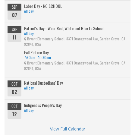
Labor Day - NO SCHOOL
SEP
All day
07
Patriot's Day - Wear Red, White and Blue to School
SEP
All day
11
Bryant Elementary School, 8371 Orangewood Ave, Garden Grove, CA
92841, USA
Fall Picture Day
7:50am - 10:30am
Bryant Elementary School, 8371 Orangewood Ave, Garden Grove, CA
92841, USA
National Custodians' Day
OCT
All day
02
Indigenous People's Day
OCT
All day
12
View Full Calendar