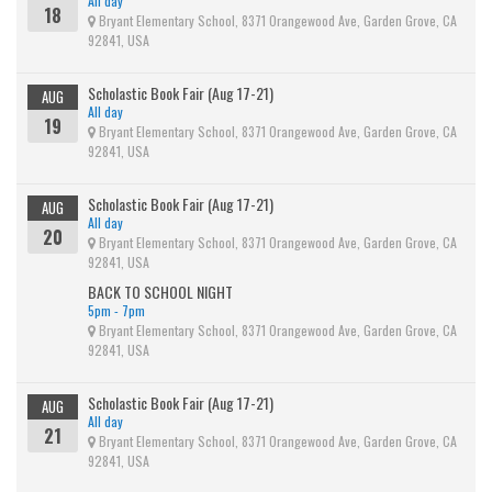
All day
18
Bryant Elementary School, 8371 Orangewood Ave, Garden Grove, CA
92841, USA
Scholastic Book Fair (Aug 17-21)
AUG
All day
19
Bryant Elementary School, 8371 Orangewood Ave, Garden Grove, CA
92841, USA
Scholastic Book Fair (Aug 17-21)
AUG
All day
20
Bryant Elementary School, 8371 Orangewood Ave, Garden Grove, CA
92841, USA
BACK TO SCHOOL NIGHT
5pm - 7pm
Bryant Elementary School, 8371 Orangewood Ave, Garden Grove, CA
92841, USA
Scholastic Book Fair (Aug 17-21)
AUG
All day
21
Bryant Elementary School, 8371 Orangewood Ave, Garden Grove, CA
92841, USA