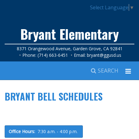
Select Language
▼
Bryant Elementary
8371 Orangewood Avenue, Garden Grove, CA 92841
Phone: (714) 663-6451
Email:
bryant@ggusd.us
SEARCH
BRYANT BELL SCHEDULES
Office Hours:
7:30 a.m. - 4:00 p.m.